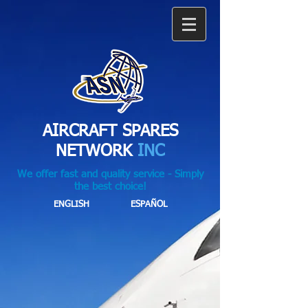
AIRCRAFT SPARES
NETWORK
INC
We offer fast and quality service - Simply
the best choice!
ENGLISH
ESPAÑOL