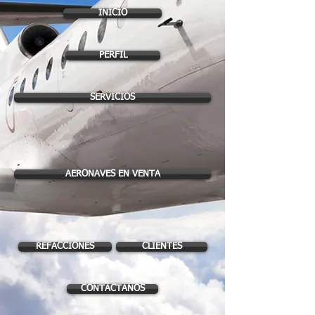
INICIO
PERFIL
SERVICIOS
AERONAVES EN VENTA
REFACCIONES
CLIENTES
CONTACTANOS