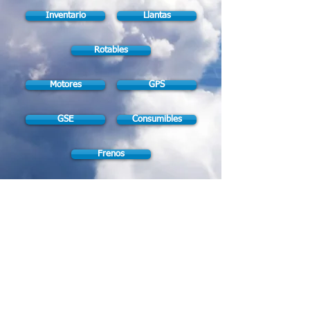
Inventario
Llantas
Rotables
Motores
GPS
GSE
Consumibles
Frenos
Brakes Shop
|
If you don't find
what you're looking for give us a call!